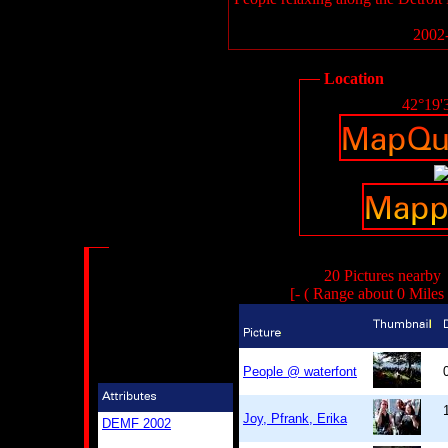
2002-
Location
42°19'
20 Pictures nearby
[- ( Range about 0 Miles
People @ waterfont
Joy, Pfrank, Erika
DEMF 2002