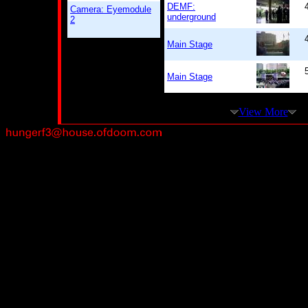
DEMF:
Camera: Eyemodule
underground
2
Main Stage
Main Stage
View More