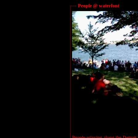
People @ waterfont
People relaxing along the Detroi