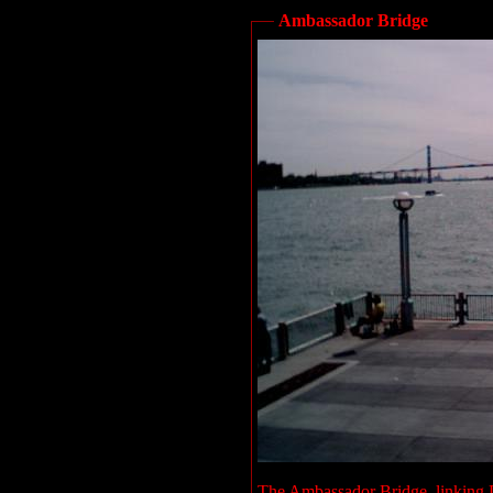
Ambassador Bridge
The Ambassador Bridge, linking D