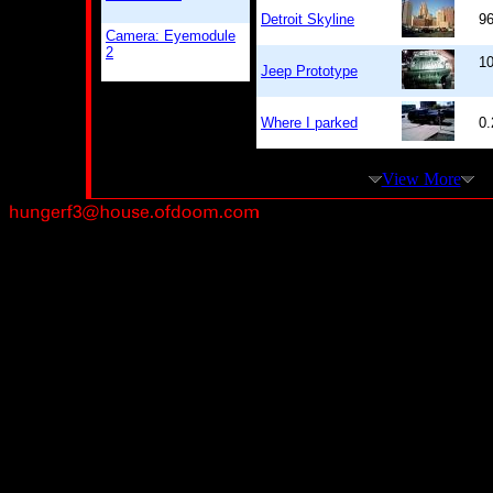
Detroit Skyline
9
Camera: Eyemodule
2
10
Jeep Prototype
Where I parked
0
View More