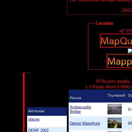
2002-
Location
42°19
19 Pictures nearby
[- ( Range about 0 Miles
Ambassador
0
Bridge
places
Detroit Waterfront
6
DEMF 2002