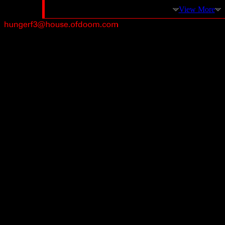
View More