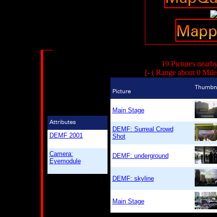
19 Pictures nearb
[- ( Range about 0 Mile
Main Stage
DEMF: Surreal Crowd
DEMF 2001
Shot
Camera:
DEMF: underground
Eyemodule
DEMF: skyline
Main Stage