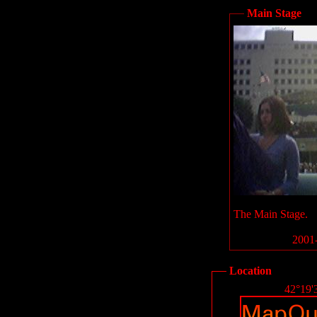
Main Stage
The Main Stage.
2001-
Location
42°19'