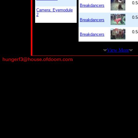
0.5
Breakdancers
Camera: Eyemodule
2
0.5
Breakdancers
0.5
Breakdancers
View More