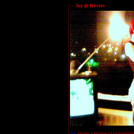
Joy @ Riccers
Joy
taking a picture of us hanging