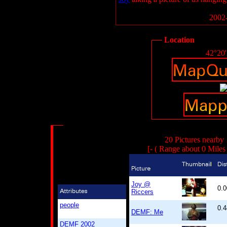
2002-
Location
42°20
20 Pictures nearby
[- ( Range about 0 Miles
Joy @
0.
Riccers
people
0.4
DEMF: Me
DEMF 2002