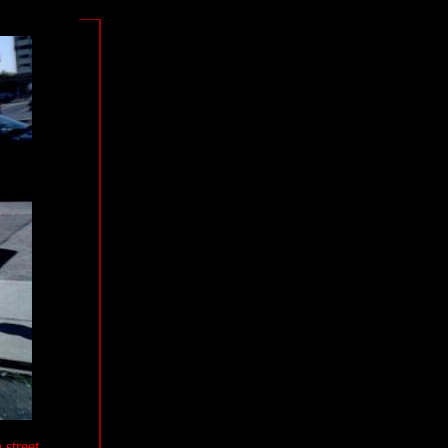
 street