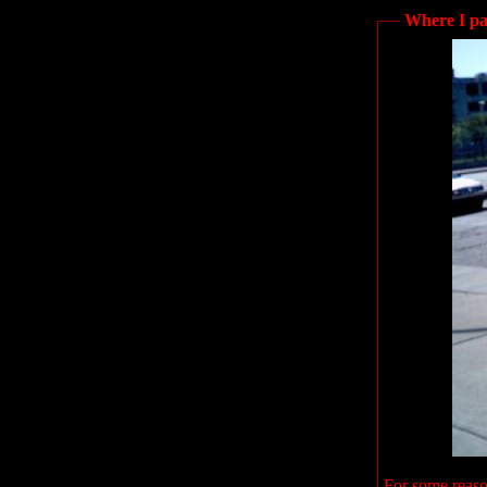
Where I p
For some reason