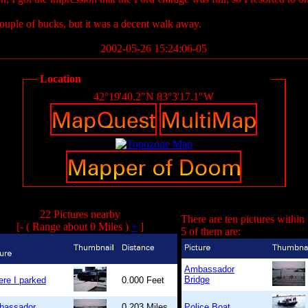
couple of bucks, but it was a decent walk away.
2002-05-26 15:24:06-05
Location
42°19'40.2"N 83°3'17.1"W
22 Pictures nearby
There are ten pictures within
[- ( Range about 0 Miles )
+
]
5 of them are:
Ambassador
Bridge
re I parked
0.000 Feet
bassador
0.203 Miles
Police Boat