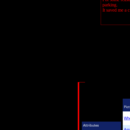
parking.
It saved me a 
Whe
Am