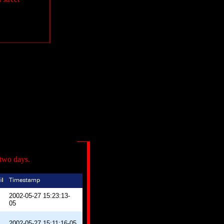
 two days.
2002-05-27 15:23:13-
05
2002-05-27 15:11:16-05