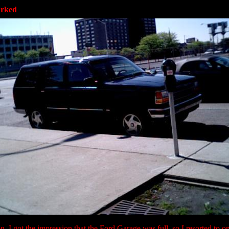
arked
, I got the impression that the Ford Garage was full, so I resorted to on