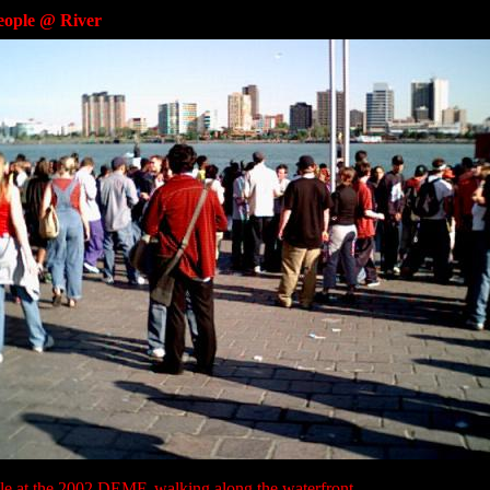
eople @ River
le at the 2002 DEMF, walking along the waterfront.