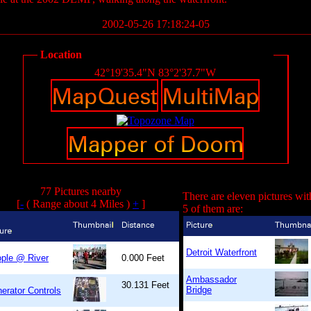
2002-05-26 17:18:24-05
Location
42°19'35.4"N 83°2'37.7"W
77 Pictures nearby
There are eleven pictures wit
[
-
( Range about 4 Miles )
+
]
5 of them are:
Detroit Waterfront
ple @ River
0.000 Feet
Ambassador
30.131 Feet
Bridge
erator Controls