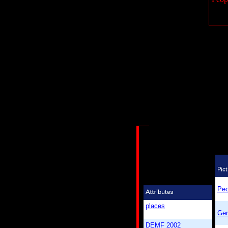
Peo
places
Gen
DEMF 2002