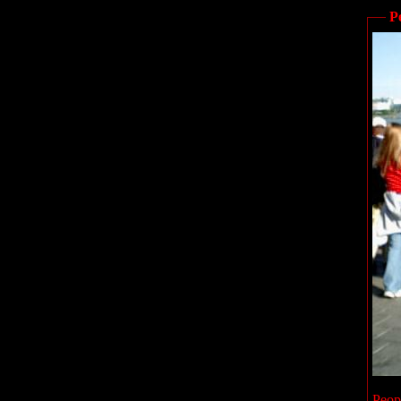
P
Peop