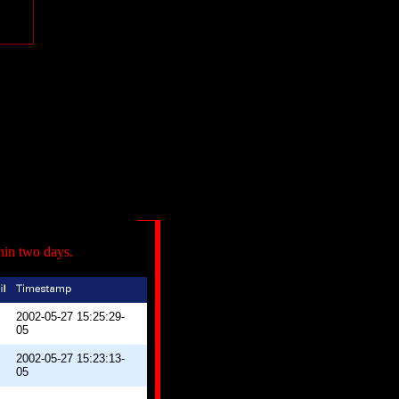
hin two days.
2002-05-27 15:25:29-
05
2002-05-27 15:23:13-
05