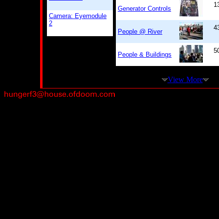
1
Generator Controls
Camera: Eyemodule
2
4
People @ River
5
People & Buildings
View More