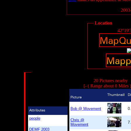
2003-
Location
42°19'
20 Pictures nearby
[- ( Range about 0 Miles 
Bob @ Movement
0
people
Chris @
7
Movement
DEMF 2003