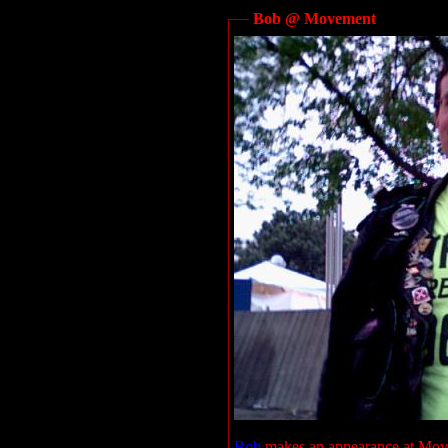
Bob @ Movement
Bob
makes an appearance at Mov