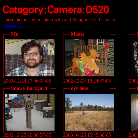
These pictures were taken with an Olympus D520 camera.
Narrower
Me
Moose
2002-12-24 17:46:34-05
2002-12-24 18:24:47-05
2002
Snowy Backyard
dry lake
2002-12-25 10:08:57-05
2003-04-26 15:45:00-05
2003