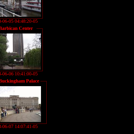
-06-05 04:48:20-05
Barbican Center
-06-06 10:41:00-05
Buckingham Palace
-06-07 14:07:41-05