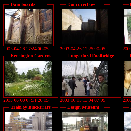
Dam boards
Dam overflow
2003-04-26 17:24:00-05
2003-04-26 17:25:00-05
2003
Kensington Gardens
Hungerford Footbridge
2003-06-03 07:51:20-05
2003-06-03 13:04:07-05
2003
Train @ Blackfriars
Design Museum