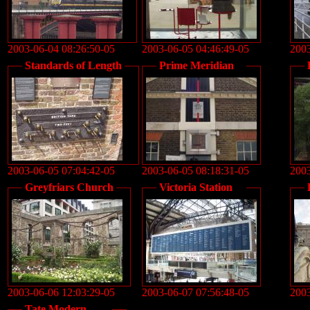
2003-06-04 08:26:50-05
2003-06-05 04:46:49-05
2003
Standards of Length
Prime Meridian
2003-06-05 07:04:42-05
2003-06-05 08:18:31-05
2003
Greyfriars Church
Victoria Station
2003-06-06 12:03:29-05
2003-06-07 07:56:48-05
2003
Tate Modern