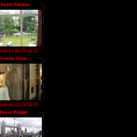
Hostel Window
-06-03 06:29:48-05
Rosetta Stone
-06-04 05:24:56-05
Tower Bridge