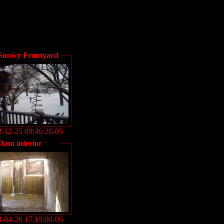
Snowy Frontyard
-12-25 09:46:26-05
Dam interior
-04-26 17:19:00-05