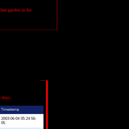
alian garden in the
o days.
2003-06-04 05:24:56-
05