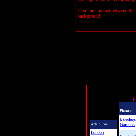
I like the contrast between the
background.
[
-
Kensingt
Gardens
London