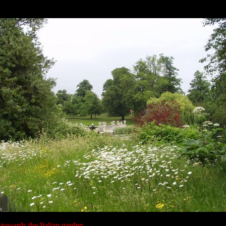
towards the Italian garden.