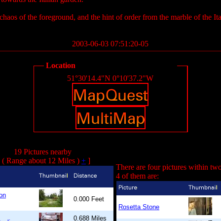
 chaos of the foreground, and the hint of order from the marble of the It
2003-06-03 07:51:20-05
Location
51°30'14.4"N 0°10'37.2"W
19 Pictures nearby
( Range about 12 Miles )
+
]
There are four pictures within tw
4 of them are:
on
0.000 Feet
Rosetta Stone
0.688 Miles