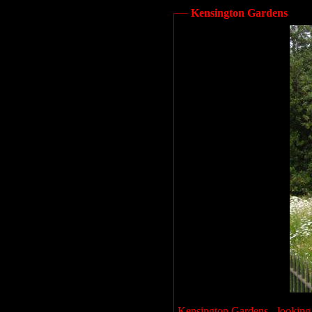
Kensington Gardens
Kensington Gardens - looking 