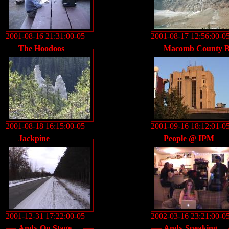
2001-08-16 21:31:00-05
2001-08-17 12:56:00-0
The Hoodoos
Macomb County B
2001-08-18 16:15:00-05
2001-09-16 18:12:01-0
Jackpine
People @ IPM
2001-12-31 17:22:00-05
2002-03-16 23:21:00-0
Andy On Stage
Andy Speaking