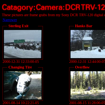
These pictures are frame grabs from my Sony DCR TRV-120 digital 
Narrower
Sterling Exit
Hanks Bar
2000-12-31 12:33:00-05
2000-12-31 12:44:00-0
Changing Tire
Overflow
2001-08-14 10:22:21-05
2001-08-15 11:28:00-0