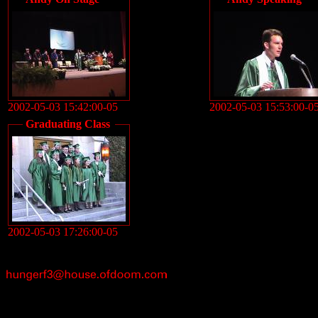
2002-05-03 15:42:00-05
2002-05-03 15:53:00-0
Graduating Class
2002-05-03 17:26:00-05