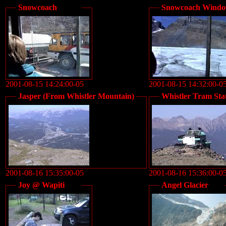
Snowcoach
Snowcoach Wind
2001-08-15 14:24:00-05
2001-08-15 14:32:00-0
Jasper (From Whistler Mountain)
Whistler Tram Sta
2001-08-16 15:35:00-05
2001-08-16 15:36:00-0
Joy @ Wapiti
Angel Glacier