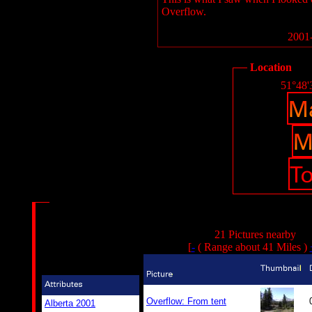
Overflow.
2001-
Location
51°48'
21 Pictures nearby
[
-
( Range about 41 Miles )
Overflow: From tent
Alberta 2001