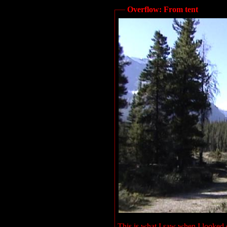
Overflow: From tent
This is what I saw when I looked o