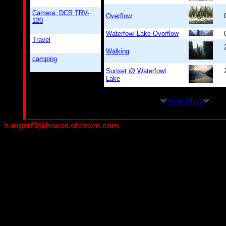
Camera: DCR TRV-
Overflow
120
Waterfowl Lake Overflow
Travel
Walking
camping
Sunset @ Waterfowl
Lake
View More