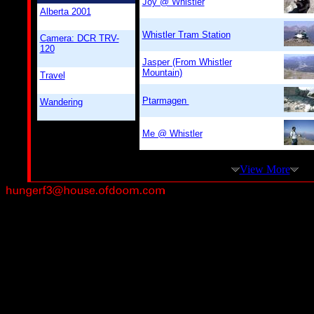
Joy @ Whistler
Alberta 2001
Whistler Tram Station
Camera: DCR TRV-
120
Jasper (From Whistler
Mountain)
Travel
Ptarmagen
Wandering
Me @ Whistler
View More