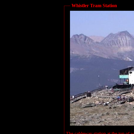
Whistler Tram Station
The cableway station at the top of w