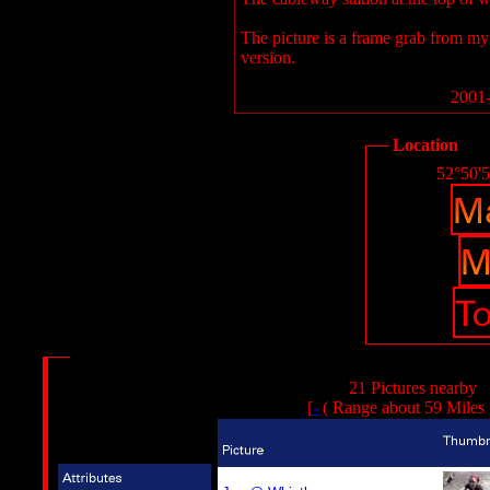
The picture is a frame grab from my d
version.
2001-
Location
52°50'
21 Pictures nearby
[
-
( Range about 59 Miles