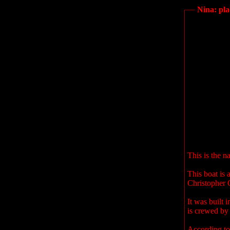
Nina: pl
This is the n
This boat is 
Christopher 
It was built 
is crewed by 
According to