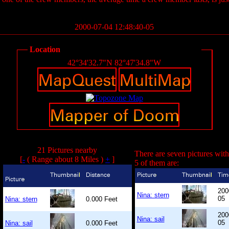
2000-07-04 12:48:40-05
Location
42°34'32.7"N 82°47'34.8"W
21 Pictures nearby
There are seven pictures with
[
-
( Range about 8 Miles )
+
]
5 of them are:
200
Nina: stern
05
Nina: stern
0.000 Feet
200
Nina: sail
05
Nina: sail
0.000 Feet