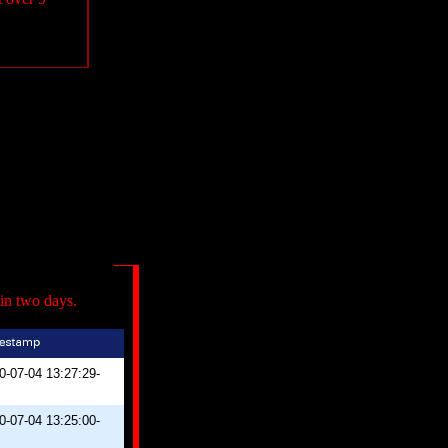
in two days.
0-07-04 13:27:29-
0-07-04 13:25:00-