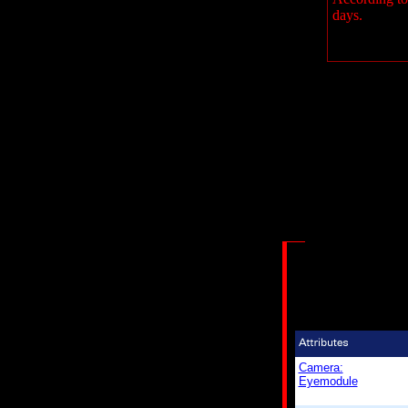
days.
Camera:
Eyemodule