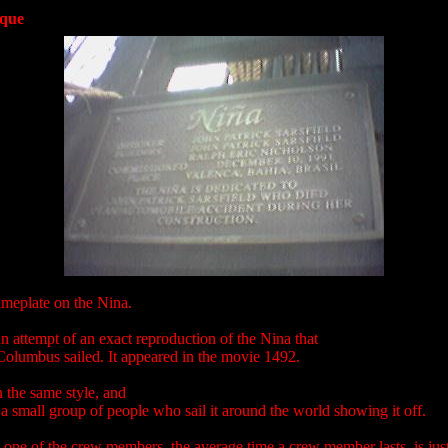
aque
ameplate on the Nina.
an attempt of an exact reproduction of the Nina that
Columbus sailed. It appeared in the movie 1492.
in the same style, and
a small group of people who sail it around the world showing it off.
 one of the crew members, the average time a crew member lasts, is jus