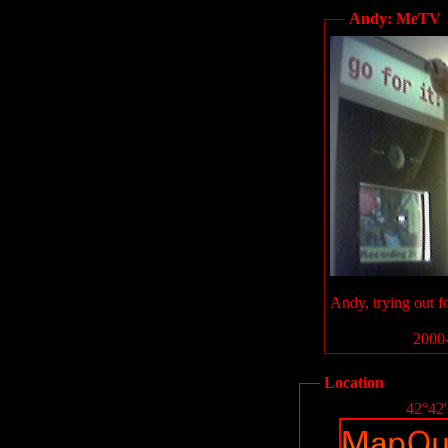
Andy: MeTV
Andy, trying out f
2000-
Location
42°42