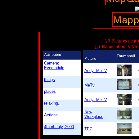
29 Pictures near
[
-
( Range about 9 Mil
Camera:
Eyemodule
Andy: MeTV
things
MeTv
places
Andy: MeTV
relaxing...
New
Actions
Workplace
4th of July, 2000
TPC