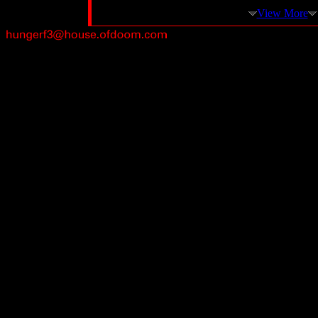
View More