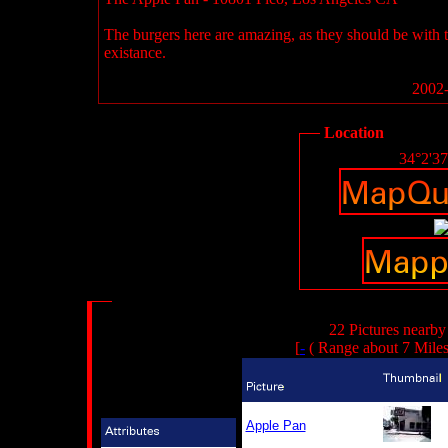
The burgers here are amazing, as they should be with 
existance.
2002-
Location
34°2'3
22 Pictures nearby
[
-
( Range about 7 Mile
Apple Pan