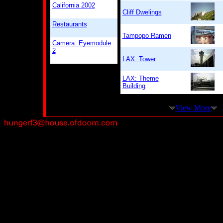
California 2002
Cliff Dwelings
Restaurants
Tampopo Ramen
Camera: Eyemodule
2
LAX: Tower
LAX: Theme
Building
View More