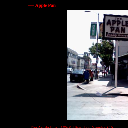
Apple Pan
The Apple Pan - 10801 Pico, Los Angeles CA