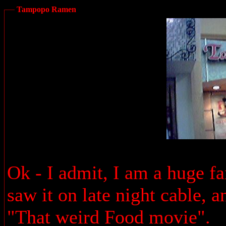
Tampopo Ramen
Ok - I admit, I am a huge f
saw it on late night cable, a
"That weird Food movie".