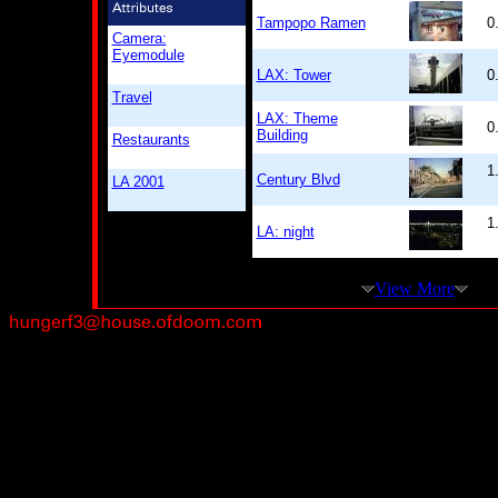
Tampopo Ramen
0
Camera:
Eyemodule
LAX: Tower
0
Travel
LAX: Theme
0
Building
Restaurants
1
Century Blvd
LA 2001
1
LA: night
View More