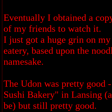
Eventually I obtained a cop
of my friends to watch it.
I just got a huge grin on m
eatery, based upon the nood
namesake.
The Udon was pretty good - 
Sushi Bakery" in Lansing (
be) but still pretty good.