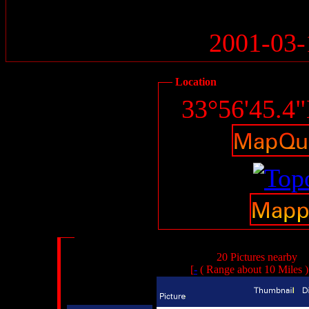
2001-03-
Location
33°56'45.4
20 Pictures nearby
[
-
( Range about 10 Miles 