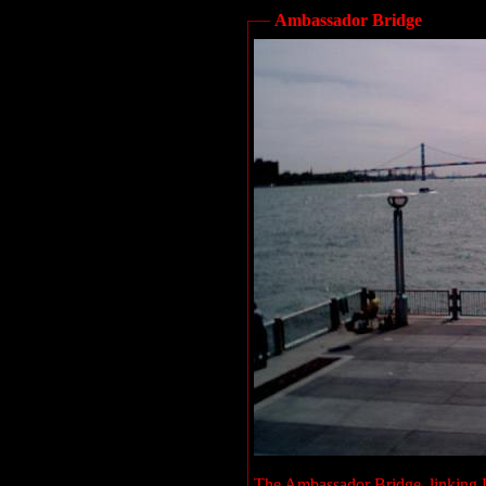
Ambassador Bridge
The Ambassador Bridge, linking D