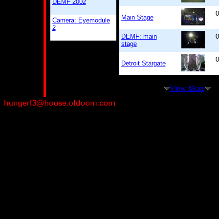
DEMF 2002
0
Main Stage
Camera: Eyemodule
2
DEMF: main
0
stage
0
Detroit Stargate
View More