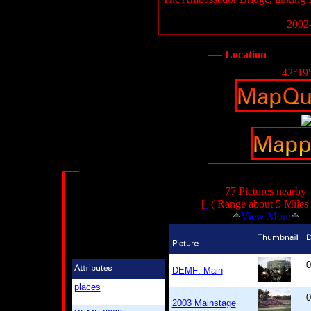
2002-
Location
42°19
77 Pictures nearby
[
-
( Range about 5 Miles
View More
0
DEMF: Main
places
0
2003 Mainstage