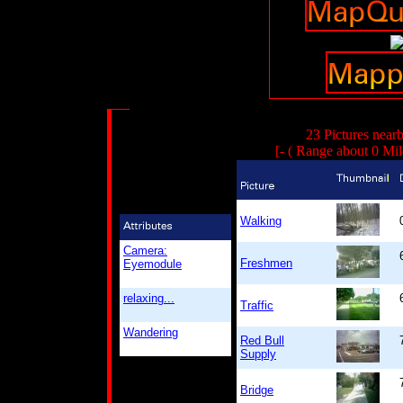
23 Pictures near
[- ( Range about 0 Mil
Walking
Camera:
Freshmen
Eyemodule
relaxing...
Traffic
Wandering
Red Bull
Supply
Bridge