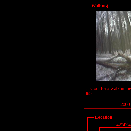
Walking
Just out for a walk in th
life...
2000-
Location
42°43'