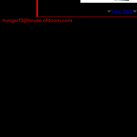
View More