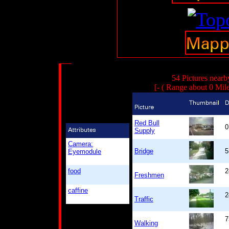
54 Pictures nearb
[- ( Range about 0 Mil
Red Bull
0
Supply
Camera:
Bridge
5
Eyemodule
food
2
Freshmen
caffine
2
Traffic
7
Walking