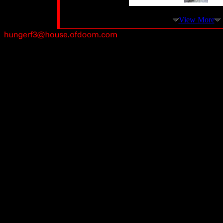
View More