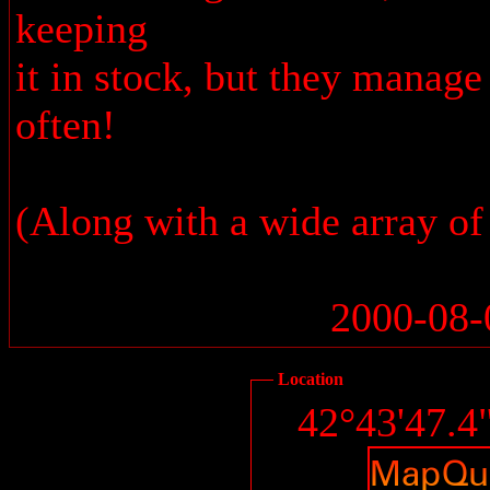
keeping
it in stock, but they manag
often!
(Along with a wide array of
2000-08-
Location
42°43'47.4