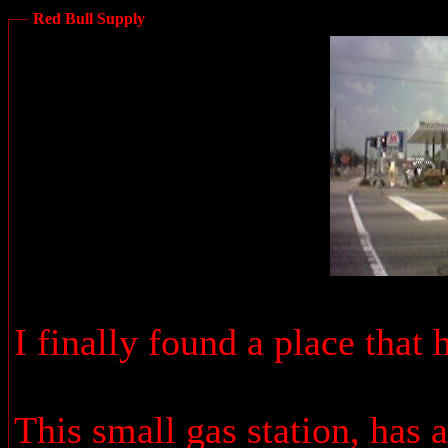
Red Bull Supply
I finally found a place that
This small gas station, has 