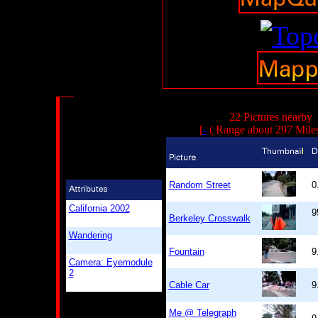
22 Pictures nearby
[
-
( Range about 297 Mile
Random Street
0
California 2002
9
Berkeley Crosswalk
Wandering
Fountain
9
Camera: Eyemodule
2
Cable Car
9
Me @ Telegraph