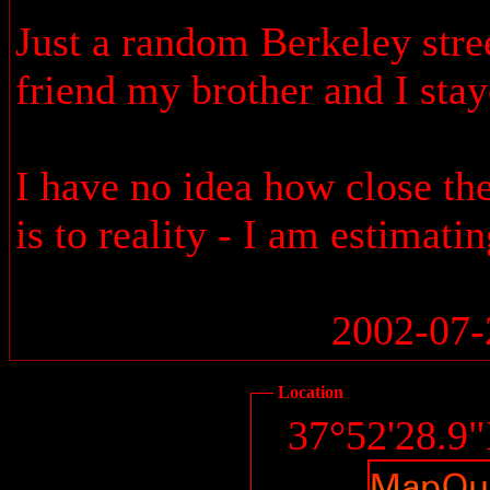
Just a random Berkeley stree
friend my brother and I stay
I have no idea how close the
is to reality - I am estimati
2002-07-
Location
37°52'28.9