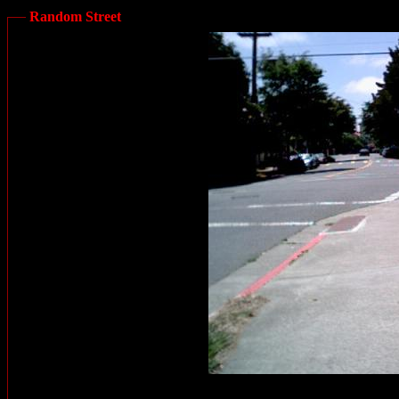
Random Street