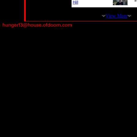
9
Hill
View More