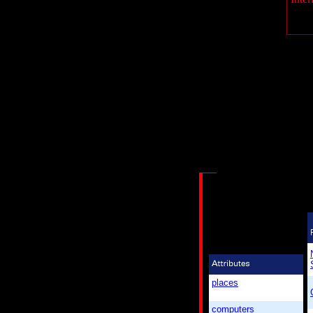
places
computers