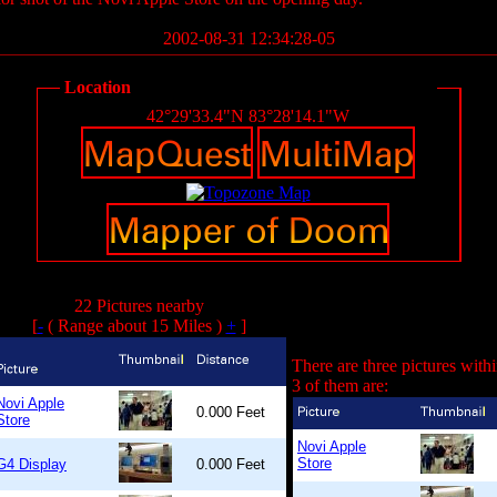
2002-08-31 12:34:28-05
Location
42°29'33.4"N 83°28'14.1"W
22 Pictures nearby
[
-
( Range about 15 Miles )
+
]
There are three pictures with
3 of them are:
Novi Apple
0.000 Feet
Store
Novi Apple
Store
G4 Display
0.000 Feet