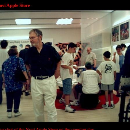
ovi Apple Store
ior shot of the Novi Apple Store on the opening day.