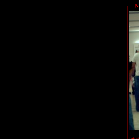
N
Inter