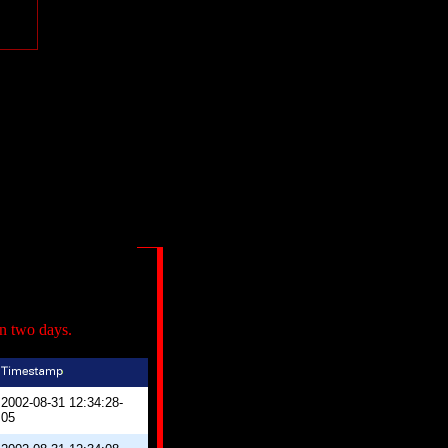
in two days.
2002-08-31 12:34:28-
05