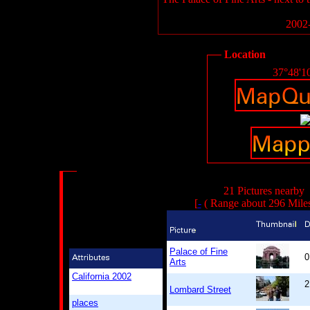
2002-
Location
37°48'1
21 Pictures nearby
[
-
( Range about 296 Mile
Palace of Fine
0
Arts
California 2002
2
Lombard Street
places