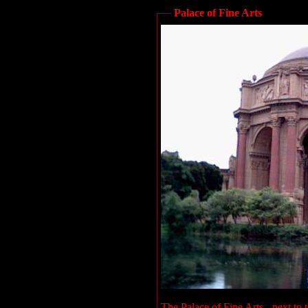
Palace of Fine Arts
The Palace of Fine Arts - next to 