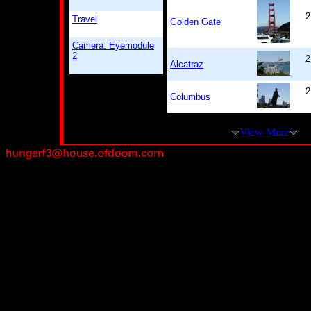
2
Travel
Golden Gate
Camera: Eyemodule
2
2
Alcatraz
2
Columbus
View More