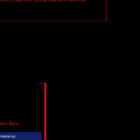
 two days.