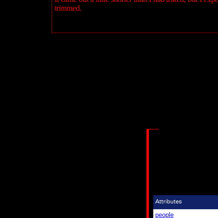
trimmed.
people