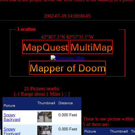
2002-07-19 14:30:00-05
Location
42°36'7.1"N 82°57'31.1"W
21 Pictures nearby
[- ( Range about 1 Miles )
+
]
Snowy
0.000 Feet
There is one picture within
Backyard
5 of them are:
Snowy
0.000 Feet
Frontyard