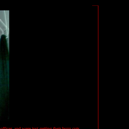
 officer, and were just getting their buzz-cuts