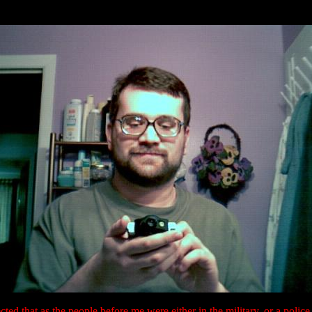
ected that as the people before me were either in the military, or a police