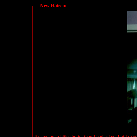
New Haircut
It came out a little shorter than I had asked, but I exp