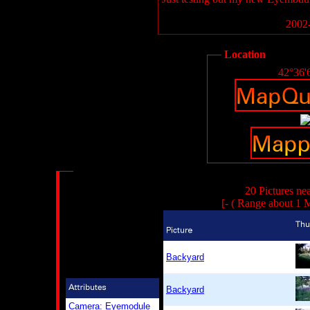
2002-
Location
42°36'
20 Pictures ne
[- ( Range about 1 M
Backyard
Backyard
Camera: Eyemodule