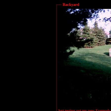
Backyard
Just testing out my new Eyemodul