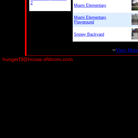
2
Miami Elementary
Miami Elementary
Playground
Snowy Backyard
View More