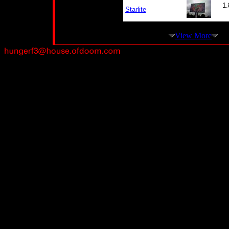
1.
Starlite
View More