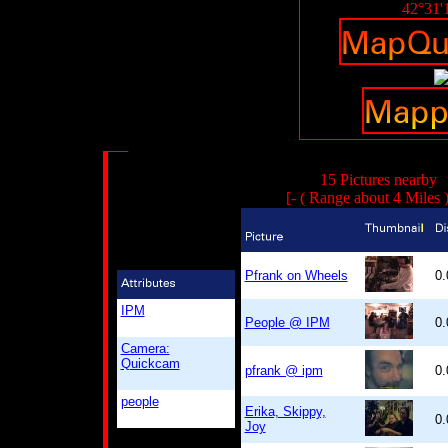
42°31'
15 Pictures nearby
[- ( Range about 4 Miles 
Pfrank on Wheels
0
IPM
People @ IPM
0
Camera:
Quickcam
pfrank @ ipm
0
people
Erika, Skippy,
0
Joy