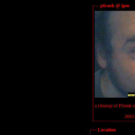
pfrank @ ipm
a closeup of Pfrank 
2002-
Location