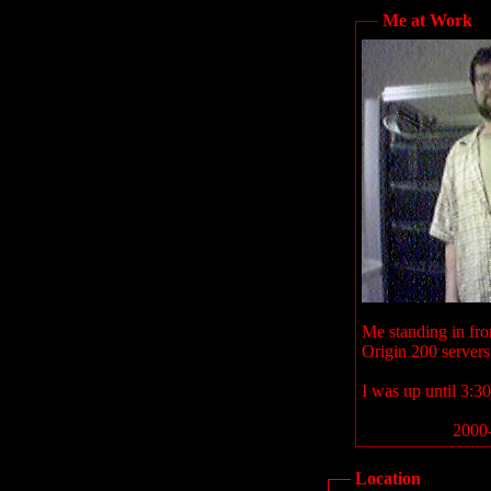
Me at Work
Me standing in fron
Origin 200 servers
I was up until 3:30
2000-
Location