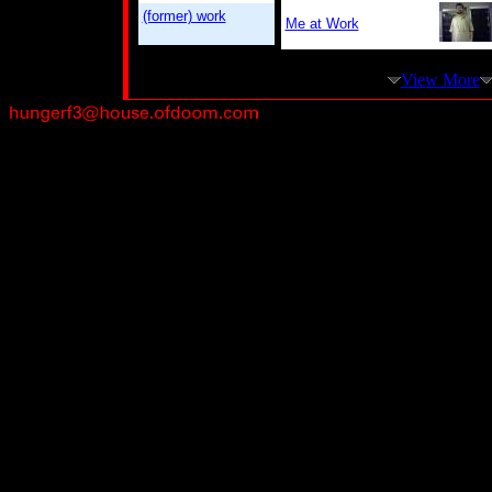
(former) work
Me at Work
View More