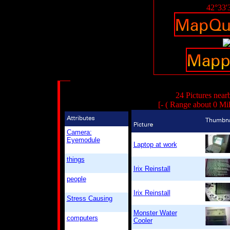
42°33'
24 Pictures near
[- ( Range about 0 Mi
Camera:
Eyemodule
Laptop at work
things
Irix Reinstall
people
Irix Reinstall
Stress Causing
Monster Water
computers
Cooler