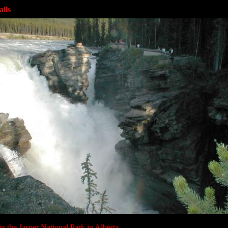
lls
in the Jasper National Park in Alberta.