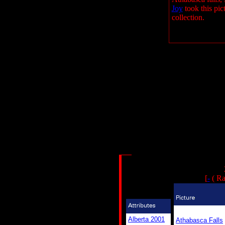
Joy
took this pict
collection.
[
-
( Ra
Alberta 2001
Athabasca Falls