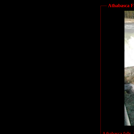
Athabasca Fa
Athabasca falls, 