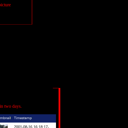
picture
in two days.
2001-08-16 16:18:17-