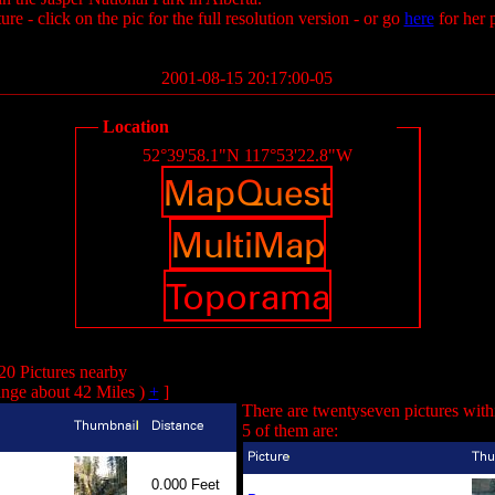
ure - click on the pic for the full resolution version - or go
here
for her 
2001-08-15 20:17:00-05
Location
52°39'58.1"N 117°53'22.8"W
20 Pictures nearby
nge about 42 Miles )
+
]
There are twentyseven pictures with
5 of them are:
0.000 Feet