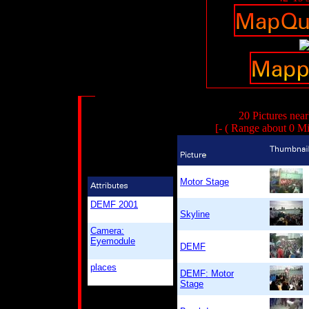
20 Pictures nea
[- ( Range about 0 Mi
Motor Stage
DEMF 2001
Skyline
Camera:
Eyemodule
DEMF
places
DEMF: Motor
Stage