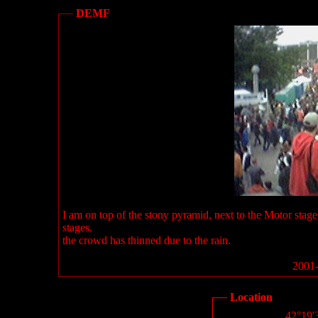
DEMF
I am on top of the stony pyramid, next to the Motor st
stages.
the crowd has thinned due to the rain.
2001-
Location
42°19'