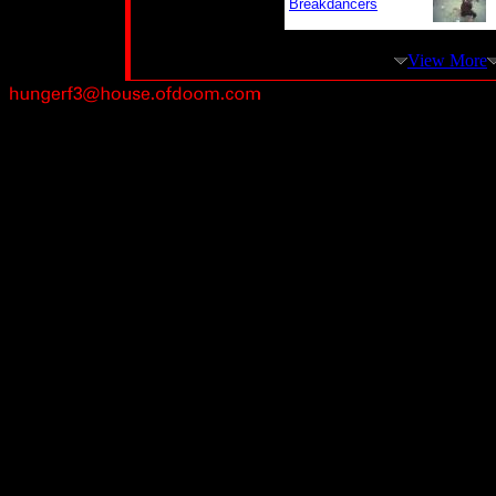
Breakdancers
View More