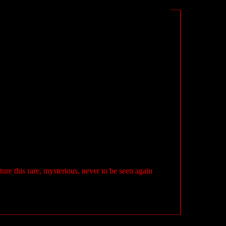
ure this rare, mysterious, never to be seen again