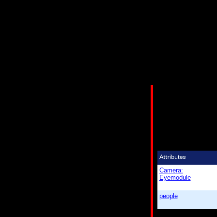
Camera:
Eyemodule
people