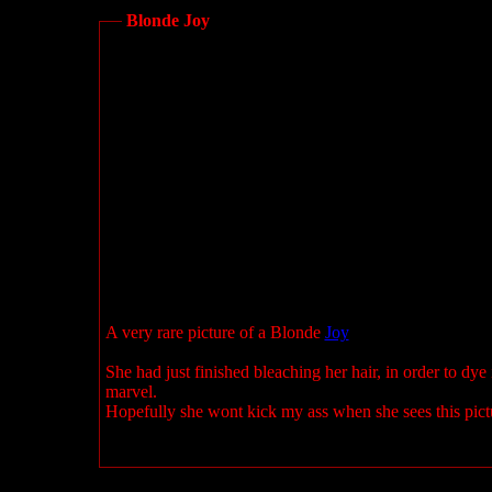
Blonde Joy
A very rare picture of a Blonde
Joy
She had just finished bleaching her hair, in order to dye 
marvel.
Hopefully she wont kick my ass when she sees this pic