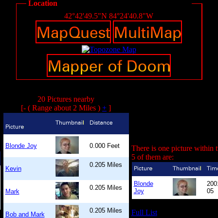
Location
42°42'49.5"N 84°24'40.8"W
20 Pictures nearby
[- ( Range about 2 Miles )
+
]
Blonde Joy
0.000 Feet
There is one picture within 
5 of them are:
0.205 Miles
Kevin
Blonde
200
0.205 Miles
Joy
05
Mark
0.205 Miles
Full List
Bob and Mark