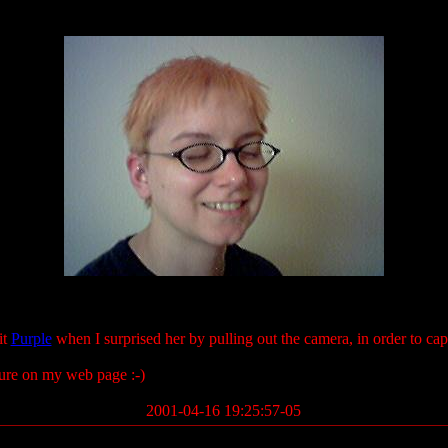
it
Purple
when I surprised her by pulling out the camera, in order to capt
ture on my web page :-)
2001-04-16 19:25:57-05