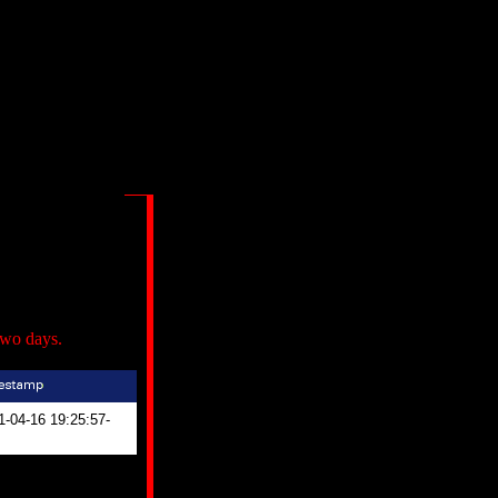
two days.
1-04-16 19:25:57-