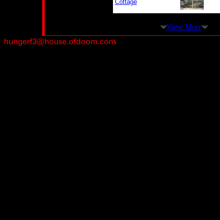
Cottage
View More