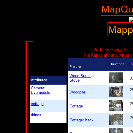
20 Pictures nearby
[- ( Range about 1 Miles 
Wood Burning
0
Stove
Camera:
2
Woodpile
Eyemodule
cottage
2
Cottage
things
2
Cottage: back
2