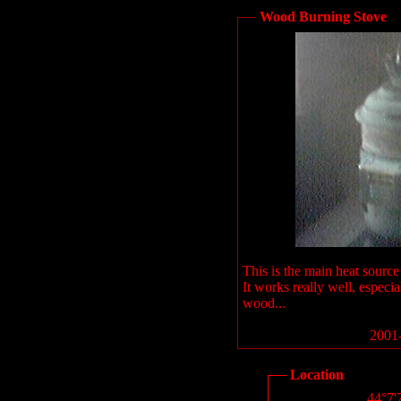
Wood Burning Stove
This is the main heat source
It works really well, especia
wood...
2001-
Location
44°7'