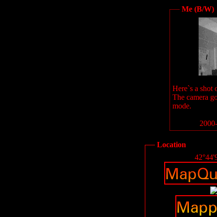
Me (B/W)
Here`s a shot 
The camera go
mode.
2000-
Location
42°44'