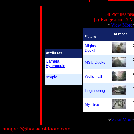
158 Pictures ne
[
-
( Range about 5 Mi
View More
Mighty
Duck!
Camera:
MSU Ducks
Eyemodule
Wells Hall
people
Engineering
My Bike
View More