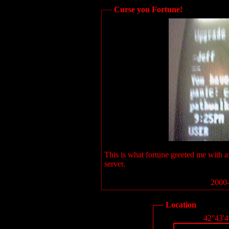
Curse you Fortune!
This is what fortune greeted me with a
server.
2000-
Location
42°43'