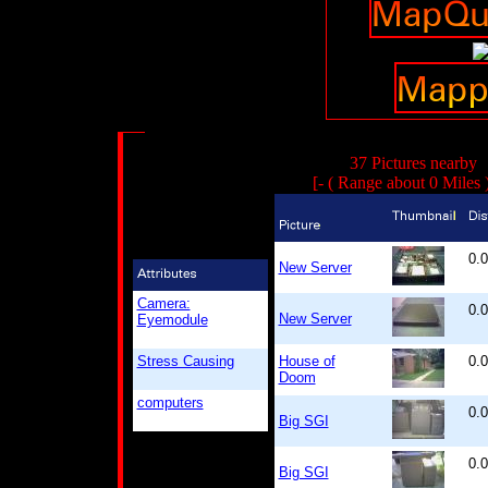
37 Pictures nearby
[- ( Range about 0 Miles 
0.
New Server
Camera:
0.
New Server
Eyemodule
Stress Causing
House of
0.
Doom
computers
0.
Big SGI
0.
Big SGI