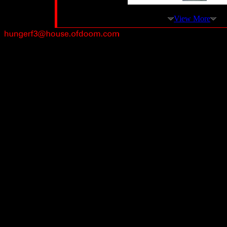
View More