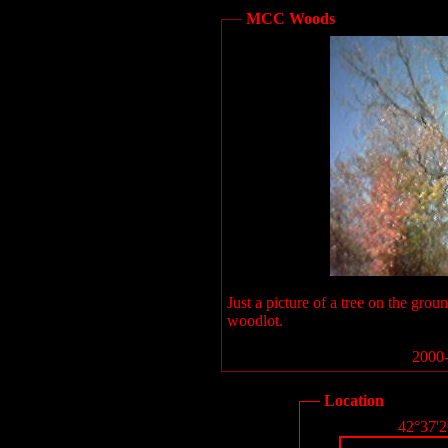
MCC Woods
Just a picture of a tree on the g
woodlot.
2000-
Location
42°37'