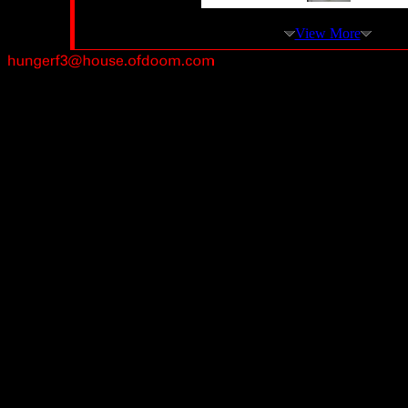
View More