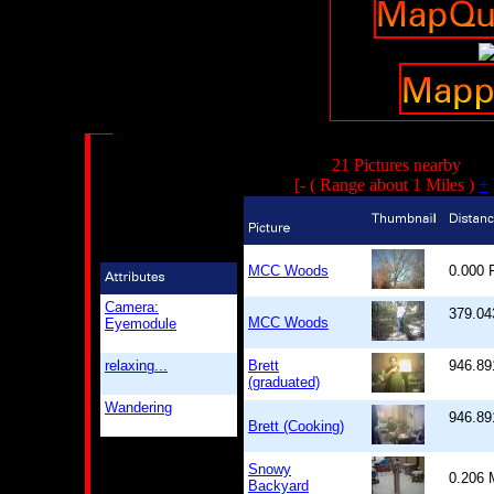
21 Pictures nearby
[- ( Range about 1 Miles )
+
MCC Woods
0.000
Camera:
379.04
MCC Woods
Eyemodule
relaxing...
Brett
946.89
(graduated)
Wandering
946.89
Brett (Cooking)
Snowy
0.206
Backyard