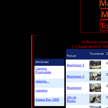
19 Pictures nearb
[
-
( Range about 67 Mil
0
Mushroom 3
Camera:
Eyemodule
0
Mushroom 2
relaxing...
0
Mushroom
camping
Joy on
0
Agawa Bay 2000
Rocks