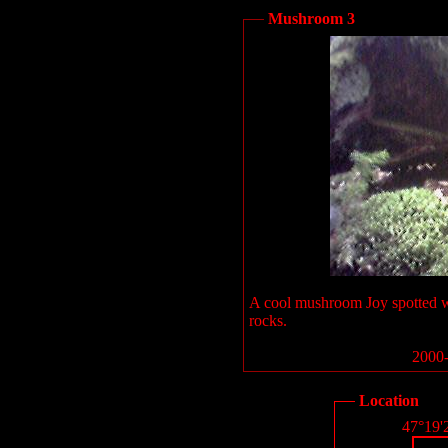
Mushroom 3
A cool mushroom Joy spotted 
rocks.
2000-
Location
47°19'