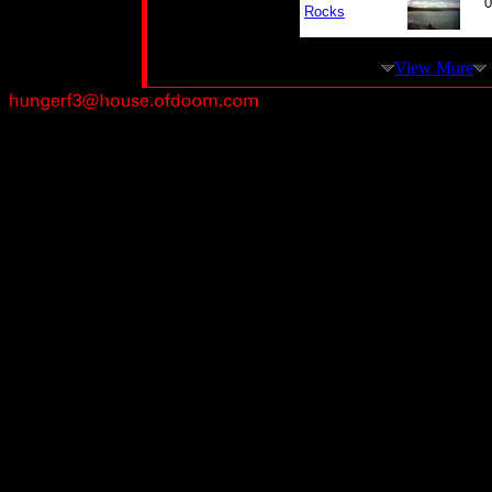
0
Rocks
View More