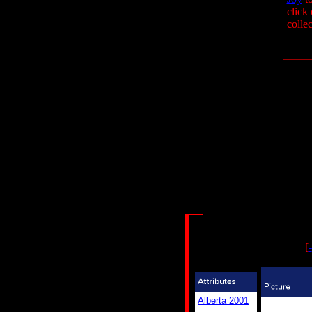
click 
collec
[
-
Alberta 2001