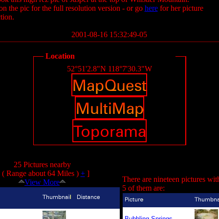
on the pic for the full resolution version - or go
here
for her picture
tion.
2001-08-16 15:32:49-05
Location
52°51'2.8"N 118°7'30.3"W
25 Pictures nearby
( Range about 64 Miles )
+
]
There are nineteen pictures wit
View More
5 of them are:
Bubbling Springs