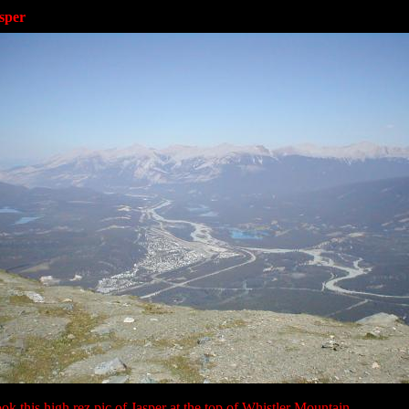
sper
ok this high rez pic of Jasper at the top of Whistler Mountain.