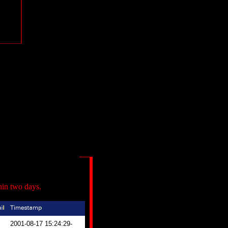
hin two days.
2001-08-17 15:24:29-