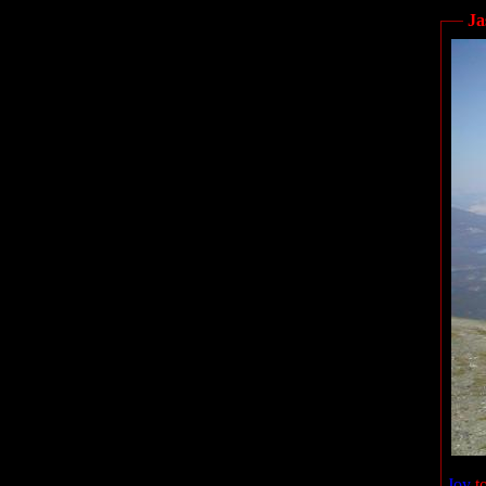
Ja
Joy
to