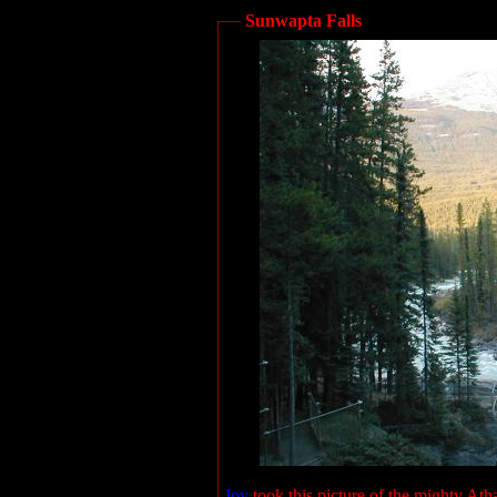
Sunwapta Falls
Joy
took this picture of the mighty At