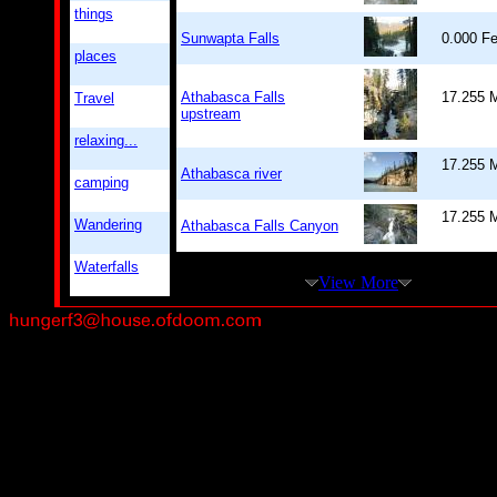
things
Sunwapta Falls
0.000 
places
Athabasca Falls
17.255 M
Travel
upstream
relaxing...
17.255 M
Athabasca river
camping
17.255 M
Wandering
Athabasca Falls Canyon
Waterfalls
View More