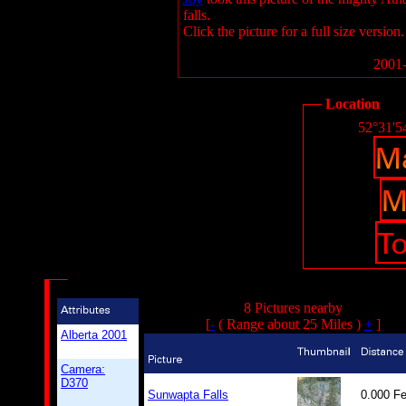
falls.
Click the picture for a full size version.
2001-
Location
52°31'5
8 Pictures nearby
[
-
( Range about 25 Miles )
+
]
Alberta 2001
Camera:
D370
Sunwapta Falls
0.000 