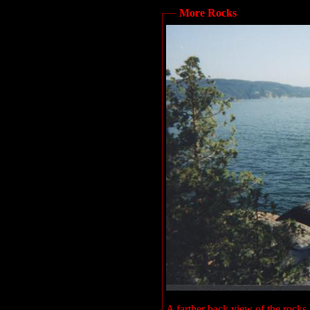
More Rocks
A farther back view of the rocks I