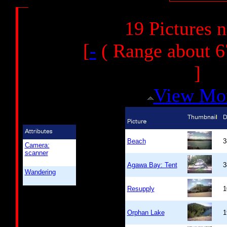
19 Pictures 
[
-
( Range about 6
]
View Mo
Beach
3
Camera:
scanner
Agawa Bay: Tent
3
Wandering
Resupply
1
Orphan Lake
1