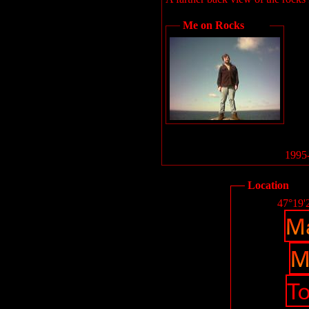
Me on Rocks
1995-
Location
47°19'