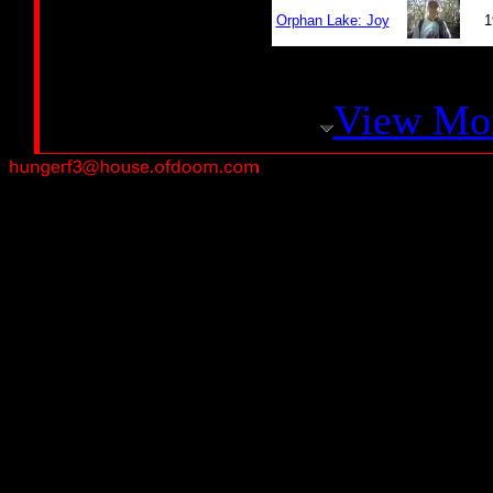
Orphan Lake: Joy
1
View Mo