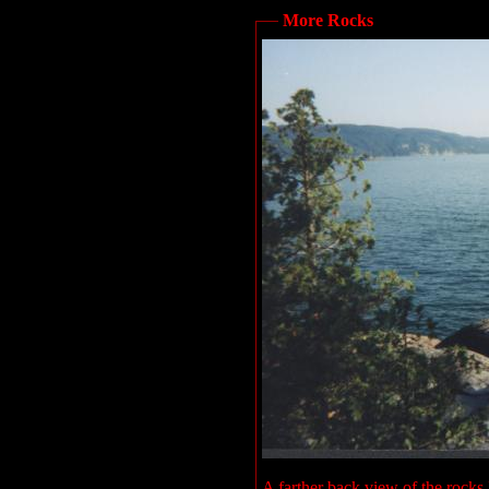
More Rocks
A farther back view of the rocks I