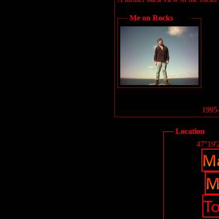
Me on Rocks
1995-
Location
47°19'