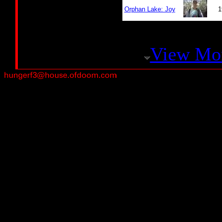
Orphan Lake: Joy
1
View Mo