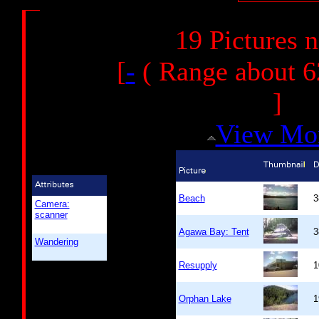
19 Pictures 
[
-
( Range about 6
]
View Mo
Beach
3
Camera:
scanner
Agawa Bay: Tent
3
Wandering
Resupply
1
Orphan Lake
1