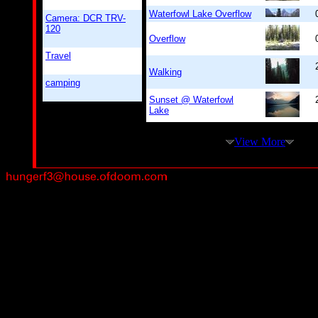
Waterfowl Lake Overflow
Camera: DCR TRV-
120
Overflow
Travel
Walking
camping
Sunset @ Waterfowl
Lake
View More