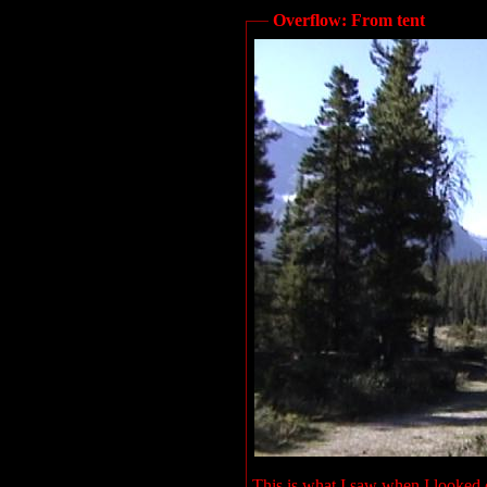
Overflow: From tent
This is what I saw when I looked o