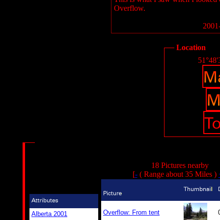
Overflow.
2001-
Location
51°48'
18 Pictures nearby
[
-
( Range about 35 Miles )
Overflow: From tent
Alberta 2001