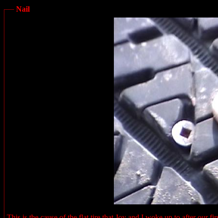
Nail
This is the cause of the flat tire that Joy and I woke up to after our 