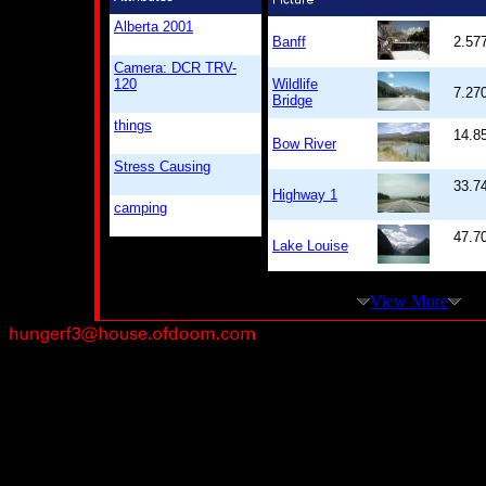
Alberta 2001
Banff
2.57
Camera: DCR TRV-
120
Wildlife
7.27
Bridge
things
14.8
Bow River
Stress Causing
33.7
Highway 1
camping
47.7
Lake Louise
View More