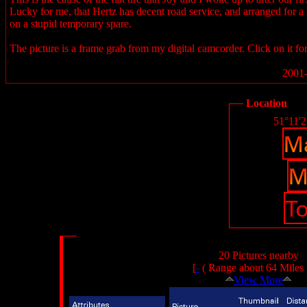
Lucky for me, that Hertz has decent road service, and arranged for a s
on a stupid temporary spare.
The picture is a frame grab from my digital camcorder. Click on it for
2001-
Location
51°11'
20 Pictures nearby
[
-
( Range about 64 Miles
View More