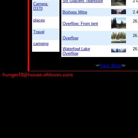
Six Glaciers Teahouse
2.
Camera:
D370
Bishops Mitre
2.
places
26
Overflow: From tent
Travel
26
Overflow
camping
Waterfowl Lake
26
Overflow
View More