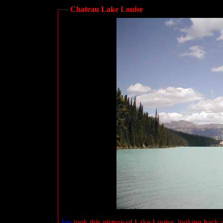
Chateau Lake Louise
Joy
took this picture of Lake Louise, looking back 