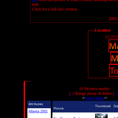
trail.
Click for a full size version.
2001-
Location
51°25'
16 Pictures nearby
[
-
( Range about 34 Miles )
+
View More
Alberta 2001