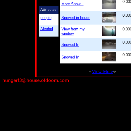
0.00
More Snow...
0.00
people
Snowed in house
Alcohol
View from my
0.00
window
0.00
Snowed In
0.00
Snowed In
View More