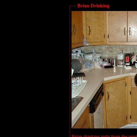
Brian Drinking
Brian drinking right from the min