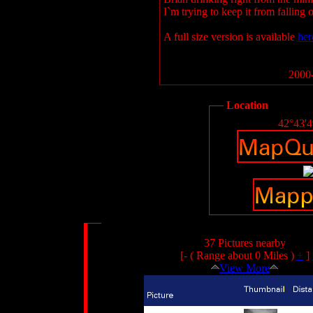
I`m trying to keep it from falling o
A full size version is available
her
2000-
Location
42°43'
37 Pictures nearby
[- ( Range about 0 Miles )
+
]
View More