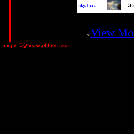
Sky/Trees
38
View Mo