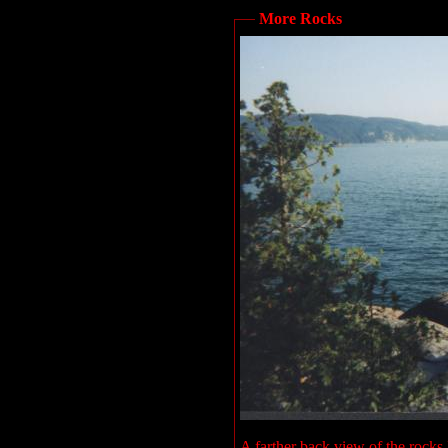
More Rocks
A farther back view of the rocks I