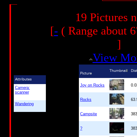
19 Pictures 
[
-
( Range about 6
]
View Mo
Joy on Rocks
0.
Camera:
scanner
Rocks
63
Wandering
Campsite
38
?
38