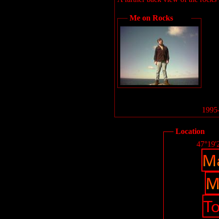
Me on Rocks
1995-
Location
47°19'