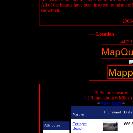
All of the boards have been inserted, to raise the
snowmelt.
2003-
Location
44°7'
29 Pictures nearby
[
-
( Range about 6 Miles )
View More
Cottage:
666.
Beach