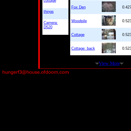
cottage
Fox Den
0.42
things
Woodpile
0.52
Camera:
D520
Cottage
0.52
Cottage: back
0.52
View More