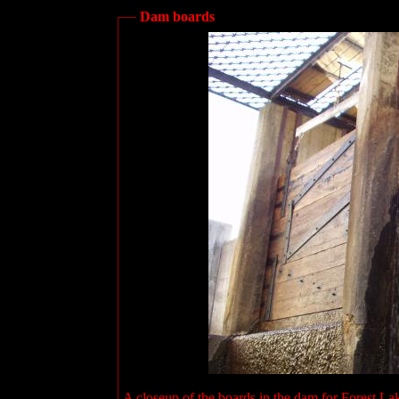
Dam boards
A closeup of the boards in the dam for Forest La