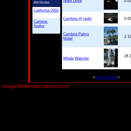
Night Drive
0.0
California 2002
Cambria @ night
0.0
Camera:
Andys
Cambria Palms
2.1
Motel
28.
Whale Watcher
View More