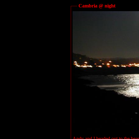
Cambria @ night
Andy and I headed out to the beac