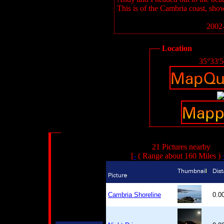
This is of the Cambria coast, showi
2002-
Location
35°33'
21 Pictures nearby
[
-
( Range about 160 Miles )
Cambria Shoreline
0.0