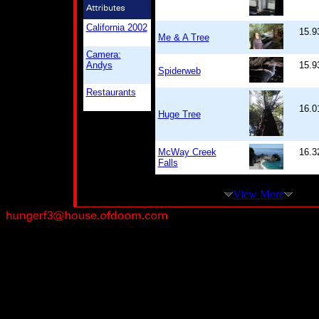
California 2002
15.9
Me & A Tree
Camera:
Andys
15.9
Spiderweb
Restaurants
16.0
Huge Tree
McWay Creek
16.3
Falls
View More