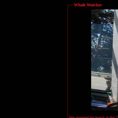
Whale Watcher
We stopped for lunch at the 