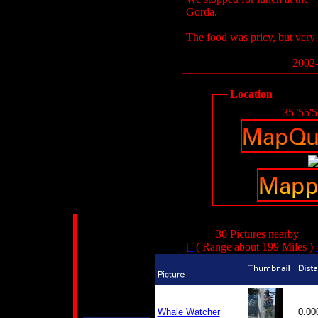
Gorda.
The food was pricy, but very 
2002-
Location
35°55'
30 Pictures nearby
[
-
( Range about 199 Miles )
Whale Watcher
0.0