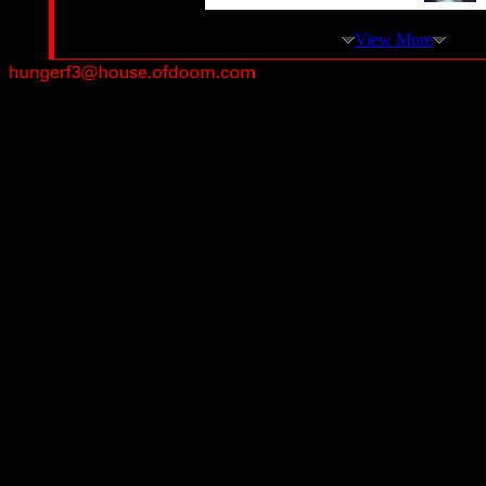
View More