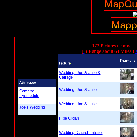
172 Pictures nearby
[
-
( Range about 64 Miles )
Wedding: Joe & Julie &
Carrage
Wedding: Joe & Julie
Camera:
Eyemodule
Wedding: Joe & Julie
Joe's Wedding
Pipe Organ
Wedding: Church Interior