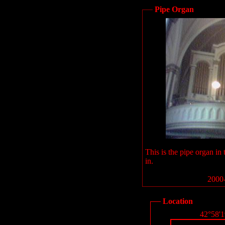
Pipe Organ
This is the pipe organ in
in.
2000-
Location
42°58'