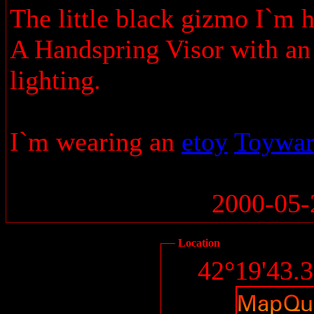
The little black gizmo I`m h
A Handspring Visor with an 
lighting.
I`m wearing an
etoy
Toywa
2000-05-
Location
42°19'43.