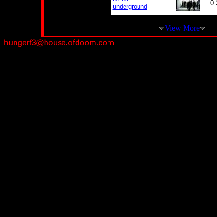
0.
underground
View More