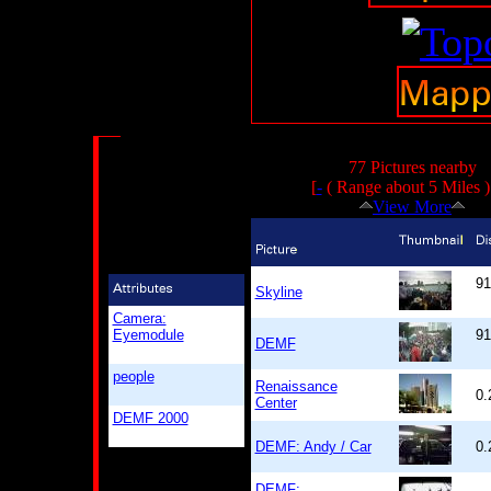
77 Pictures nearby
[
-
( Range about 5 Miles 
View More
91
Skyline
Camera:
Eyemodule
91
DEMF
people
Renaissance
0.
Center
DEMF 2000
DEMF: Andy / Car
0.
DEMF: