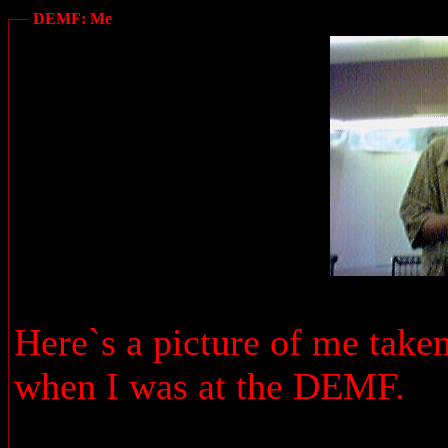
DEMF: Me
Here`s a picture of me take
when I was at the DEMF.