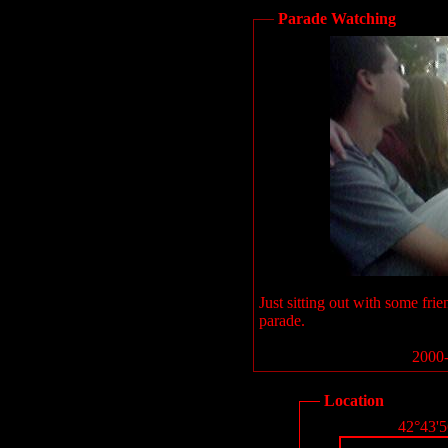
Parade Watching
Just sitting out with some f
parade.
2000-
Location
42°43'