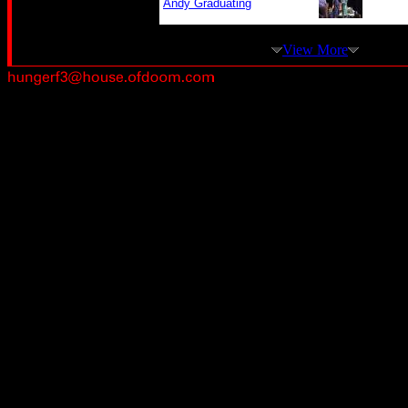
Andy Graduating
View More