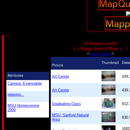
20 Pictures nearby
[- ( Range about 0 Miles )
+
]
View More
Art Center
439
Camera: Eyemodule
Art Center
439
relaxing...
Graduating Class
812
MSU Homecoming
2000
MSU: Sanford Natural
830
Area
1002