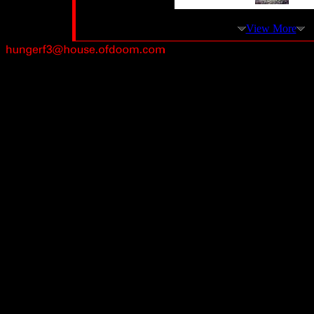
View More