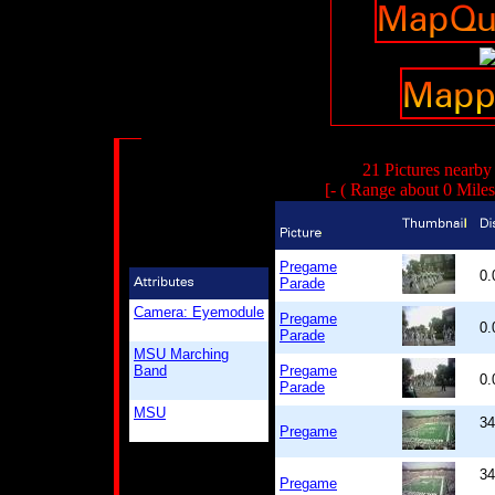
21 Pictures nearby
[- ( Range about 0 Mile
Pregame
0
Parade
Camera: Eyemodule
Pregame
0
Parade
MSU Marching
Band
Pregame
0
Parade
MSU
34
Pregame
34
Pregame