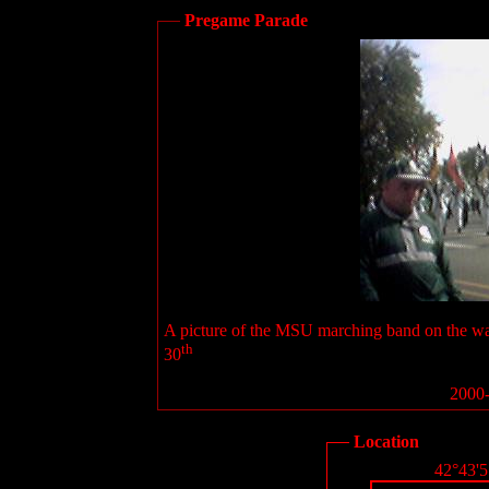
Pregame Parade
A picture of the MSU marching band on the wa
th
30
2000-
Location
42°43'